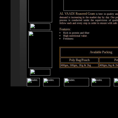
AL VAADI Roasrred Gram
is best in quality an
demand is increasing in the market day by day. Our p
process is conducted under the supervision of qual
follow each and every step in order to ensure with safe
Features:
Rich in protein and fiber
High nutritional value
Freshness
Available Packing
Poly Bag/Pouch
Pet
400gm, 500gm, 1Kg & 2kg
400gm,1kg & 2kg